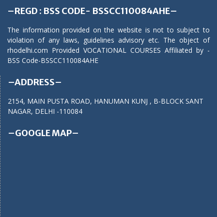
–REGD : BSS CODE- BSSCC110084AHE–
The information provided on the website is not to subject to
violation of any laws, guidelines advisory etc. The object of
rhodelhi.com Provided VOCATIONAL COURSES Affiliated by -
BSS Code-BSSCC110084AHE
–ADDRESS–
2154, MAIN PUSTA ROAD, HANUMAN KUNJ , B-BLOCK SANT
NAGAR, DELHI -110084
–GOOGLE MAP–