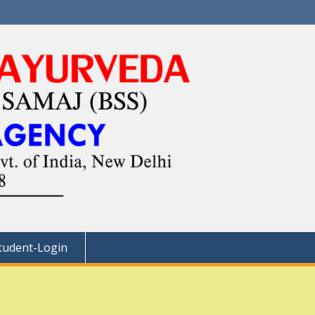
tudent-Login