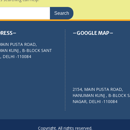
RESS–
–GOOGLE MAP–
MAIN PUSTA ROAD,
AN KUNJ , B-BLOCK SANT
 DELHI -110084
2154, MAIN PUSTA ROAD,
HANUMAN KUNJ , B-BLOCK 
NAGAR, DELHI -110084
Copyright. All rights reserved.