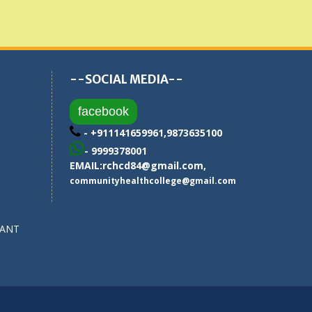
--SOCIAL MEDIA--
facebook
- +911141659961,9873635100
- 9999378001
EMAIL:
rchcd84@gmail.com
,
communityhealthcollege@gmail.com
SANT