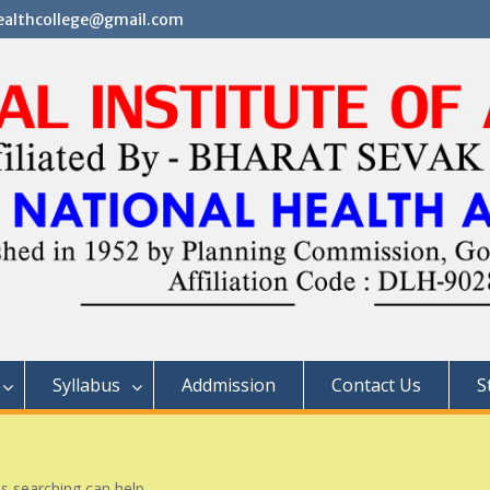
althcollege@gmail.com
Syllabus
Addmission
Contact Us
S
ps searching can help.