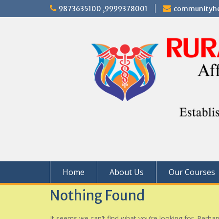
Skip
9873635100 ,9999378001
communityhe
to
content
Home
About Us
Our Courses
Nothing Found
It seems we can’t find what you’re looking for. Perha