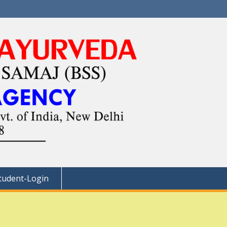
tudent-Login