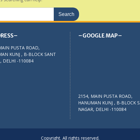
RESS–
–GOOGLE MAP–
MAIN PUSTA ROAD,
AN KUNJ , B-BLOCK SANT
 DELHI -110084
2154, MAIN PUSTA ROAD,
HANUMAN KUNJ , B-BLOCK 
NAGAR, DELHI -110084
Copyright. All rights reserved.