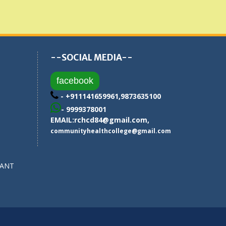
--SOCIAL MEDIA--
facebook
- +911141659961,9873635100
- 9999378001
EMAIL:
rchcd84@gmail.com
,
communityhealthcollege@gmail.com
SANT