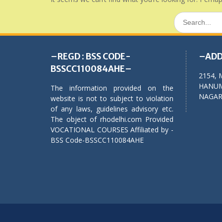
Search
for:
–REGD : BSS CODE-
–ADD
BSSCC110084AHE–
2154, 
HANUM
The information provided on the
NAGAR,
website is not to subject to violation
of any laws, guidelines advisory etc.
The object of rhodelhi.com Provided
VOCATIONAL COURSES Affiliated by -
BSS Code-BSSCC110084AHE