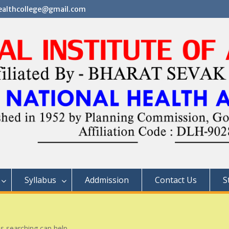
althcollege@gmail.com
Syllabus
Addmission
Contact Us
S
ps searching can help.