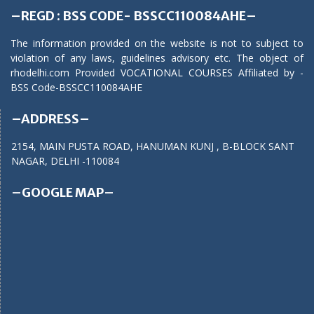
–REGD : BSS CODE- BSSCC110084AHE–
The information provided on the website is not to subject to
violation of any laws, guidelines advisory etc. The object of
rhodelhi.com Provided VOCATIONAL COURSES Affiliated by -
BSS Code-BSSCC110084AHE
–ADDRESS–
2154, MAIN PUSTA ROAD, HANUMAN KUNJ , B-BLOCK SANT
NAGAR, DELHI -110084
–GOOGLE MAP–