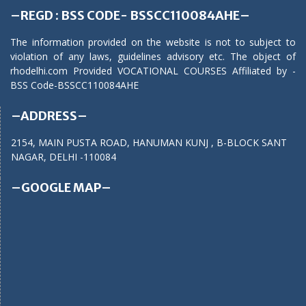
–REGD : BSS CODE- BSSCC110084AHE–
The information provided on the website is not to subject to
violation of any laws, guidelines advisory etc. The object of
rhodelhi.com Provided VOCATIONAL COURSES Affiliated by -
BSS Code-BSSCC110084AHE
–ADDRESS–
2154, MAIN PUSTA ROAD, HANUMAN KUNJ , B-BLOCK SANT
NAGAR, DELHI -110084
–GOOGLE MAP–