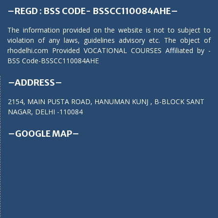
–REGD : BSS CODE- BSSCC110084AHE–
The information provided on the website is not to subject to
violation of any laws, guidelines advisory etc. The object of
rhodelhi.com Provided VOCATIONAL COURSES Affiliated by -
BSS Code-BSSCC110084AHE
–ADDRESS–
2154, MAIN PUSTA ROAD, HANUMAN KUNJ , B-BLOCK SANT
NAGAR, DELHI -110084
–GOOGLE MAP–