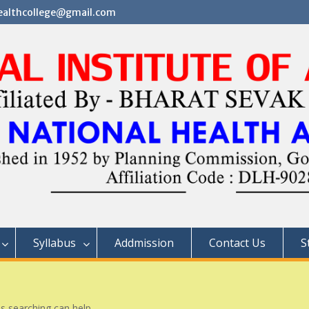
althcollege@gmail.com
Syllabus
Addmission
Contact Us
S
ps searching can help.