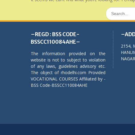
Search
for:
–REGD : BSS CODE-
–ADD
BSSCC110084AHE–
2154, 
HANUM
The information provided on the
NAGAR,
website is not to subject to violation
of any laws, guidelines advisory etc.
The object of rhodelhi.com Provided
VOCATIONAL COURSES Affiliated by -
BSS Code-BSSCC110084AHE