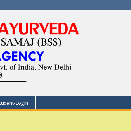
tudent-Login