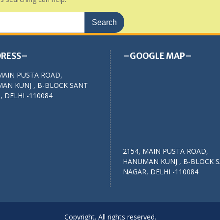
RESS–
–GOOGLE MAP–
MAIN PUSTA ROAD,
AN KUNJ , B-BLOCK SANT
 DELHI -110084
2154, MAIN PUSTA ROAD,
HANUMAN KUNJ , B-BLOCK 
NAGAR, DELHI -110084
Copyright. All rights reserved.