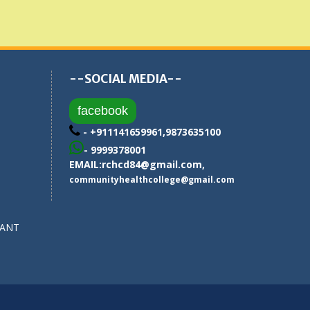
--SOCIAL MEDIA--
facebook
- +911141659961,9873635100
- 9999378001
EMAIL:
rchcd84@gmail.com
,
communityhealthcollege@gmail.com
SANT