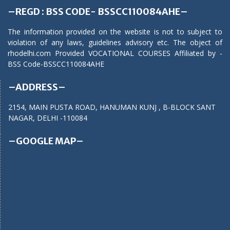
–REGD : BSS CODE- BSSCC110084AHE–
The information provided on the website is not to subject to
violation of any laws, guidelines advisory etc. The object of
rhodelhi.com Provided VOCATIONAL COURSES Affiliated by -
BSS Code-BSSCC110084AHE
–ADDRESS–
2154, MAIN PUSTA ROAD, HANUMAN KUNJ , B-BLOCK SANT
NAGAR, DELHI -110084
–GOOGLE MAP–