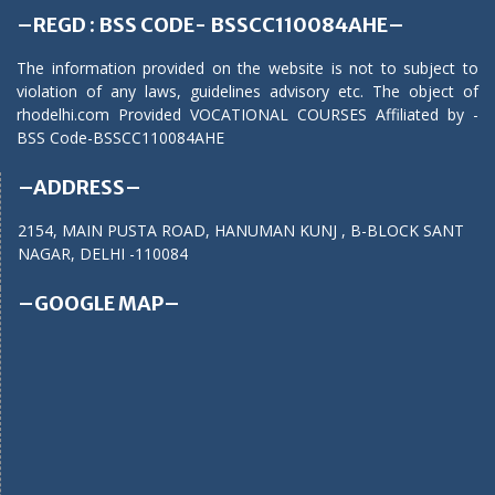
–REGD : BSS CODE- BSSCC110084AHE–
The information provided on the website is not to subject to
violation of any laws, guidelines advisory etc. The object of
rhodelhi.com Provided VOCATIONAL COURSES Affiliated by -
BSS Code-BSSCC110084AHE
–ADDRESS–
2154, MAIN PUSTA ROAD, HANUMAN KUNJ , B-BLOCK SANT
NAGAR, DELHI -110084
–GOOGLE MAP–