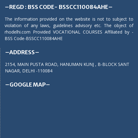
–REGD : BSS CODE- BSSCC110084AHE–
The information provided on the website is not to subject to
violation of any laws, guidelines advisory etc. The object of
rhodelhi.com Provided VOCATIONAL COURSES Affiliated by -
BSS Code-BSSCC110084AHE
–ADDRESS–
2154, MAIN PUSTA ROAD, HANUMAN KUNJ , B-BLOCK SANT
NAGAR, DELHI -110084
–GOOGLE MAP–