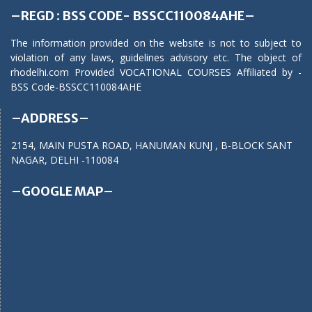
–REGD : BSS CODE- BSSCC110084AHE–
The information provided on the website is not to subject to
violation of any laws, guidelines advisory etc. The object of
rhodelhi.com Provided VOCATIONAL COURSES Affiliated by -
BSS Code-BSSCC110084AHE
–ADDRESS–
2154, MAIN PUSTA ROAD, HANUMAN KUNJ , B-BLOCK SANT
NAGAR, DELHI -110084
–GOOGLE MAP–