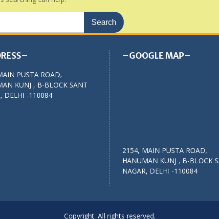
RESS–
–GOOGLE MAP–
MAIN PUSTA ROAD,
AN KUNJ , B-BLOCK SANT
 DELHI -110084
2154, MAIN PUSTA ROAD,
HANUMAN KUNJ , B-BLOCK 
NAGAR, DELHI -110084
Copyright. All rights reserved.