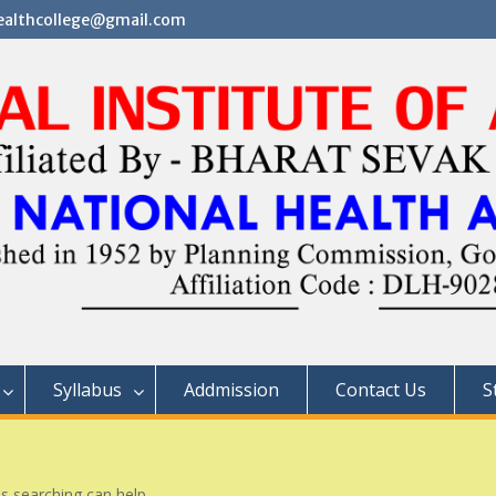
althcollege@gmail.com
Syllabus
Addmission
Contact Us
S
ps searching can help.