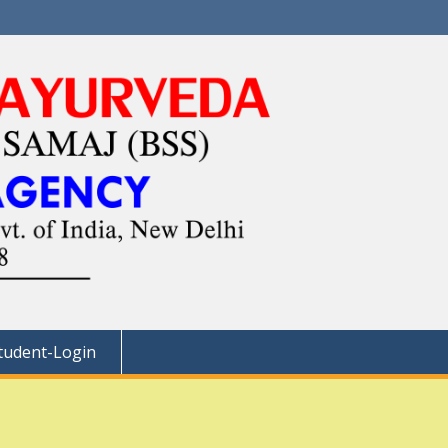
tudent-Login