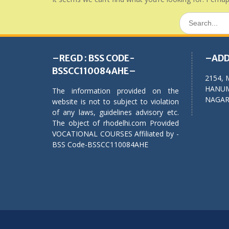
Search
for:
–REGD : BSS CODE-
–ADD
BSSCC110084AHE–
2154, 
HANUM
The information provided on the
NAGAR,
website is not to subject to violation
of any laws, guidelines advisory etc.
The object of rhodelhi.com Provided
VOCATIONAL COURSES Affiliated by -
BSS Code-BSSCC110084AHE