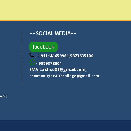
--SOCIAL MEDIA--
facebook
- +911141659961,9873635100
- 9999378001
EMAIL:
rchcd84@gmail.com
,
communityhealthcollege@gmail.com
SANT