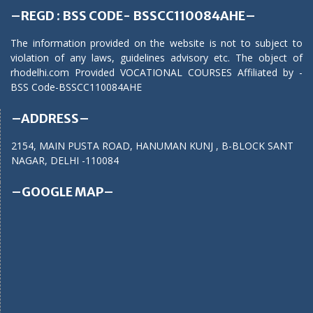
–REGD : BSS CODE- BSSCC110084AHE–
The information provided on the website is not to subject to
violation of any laws, guidelines advisory etc. The object of
rhodelhi.com Provided VOCATIONAL COURSES Affiliated by -
BSS Code-BSSCC110084AHE
–ADDRESS–
2154, MAIN PUSTA ROAD, HANUMAN KUNJ , B-BLOCK SANT
NAGAR, DELHI -110084
–GOOGLE MAP–