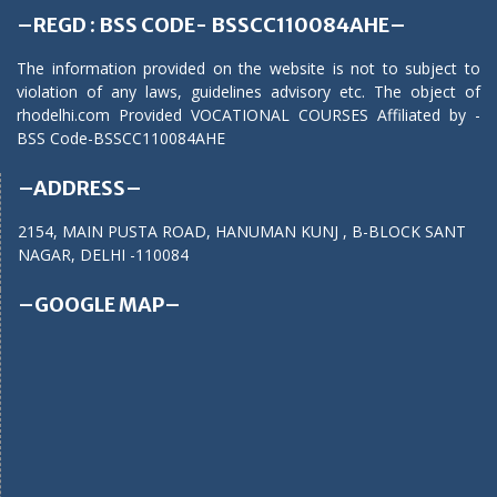
–REGD : BSS CODE- BSSCC110084AHE–
The information provided on the website is not to subject to
violation of any laws, guidelines advisory etc. The object of
rhodelhi.com Provided VOCATIONAL COURSES Affiliated by -
BSS Code-BSSCC110084AHE
–ADDRESS–
2154, MAIN PUSTA ROAD, HANUMAN KUNJ , B-BLOCK SANT
NAGAR, DELHI -110084
–GOOGLE MAP–