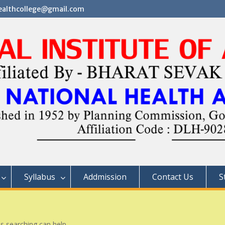
althcollege@gmail.com
Syllabus
Addmission
Contact Us
S
ps searching can help.