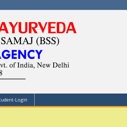
tudent-Login