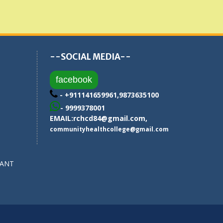
--SOCIAL MEDIA--
facebook
- +911141659961,9873635100
- 9999378001
EMAIL:
rchcd84@gmail.com
,
communityhealthcollege@gmail.com
SANT