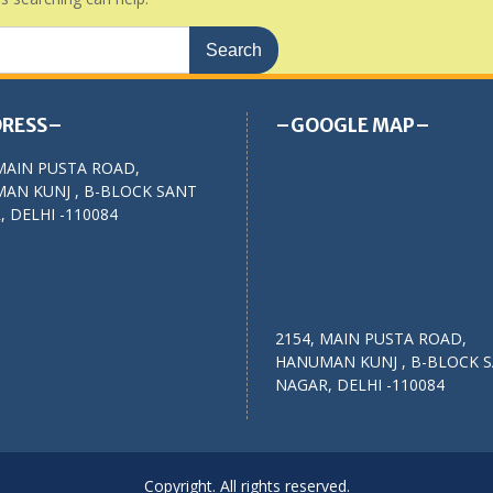
RESS–
–GOOGLE MAP–
MAIN PUSTA ROAD,
AN KUNJ , B-BLOCK SANT
 DELHI -110084
2154, MAIN PUSTA ROAD,
HANUMAN KUNJ , B-BLOCK 
NAGAR, DELHI -110084
Copyright. All rights reserved.