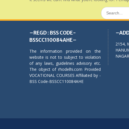
Search
for:
–REGD : BSS CODE-
–ADD
BSSCC110084AHE–
2154, 
HANUM
The information provided on the
NAGAR,
website is not to subject to violation
of any laws, guidelines advisory etc.
The object of rhodelhi.com Provided
VOCATIONAL COURSES Affiliated by -
BSS Code-BSSCC110084AHE