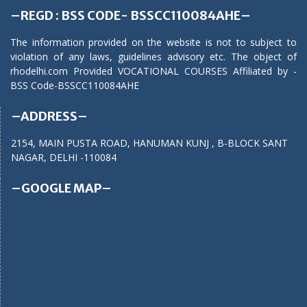
–REGD : BSS CODE- BSSCC110084AHE–
The information provided on the website is not to subject to
violation of any laws, guidelines advisory etc. The object of
rhodelhi.com Provided VOCATIONAL COURSES Affiliated by -
BSS Code-BSSCC110084AHE
–ADDRESS–
2154, MAIN PUSTA ROAD, HANUMAN KUNJ , B-BLOCK SANT
NAGAR, DELHI -110084
–GOOGLE MAP–