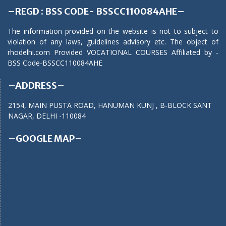
–REGD : BSS CODE- BSSCC110084AHE–
The information provided on the website is not to subject to
violation of any laws, guidelines advisory etc. The object of
rhodelhi.com Provided VOCATIONAL COURSES Affiliated by -
BSS Code-BSSCC110084AHE
–ADDRESS–
2154, MAIN PUSTA ROAD, HANUMAN KUNJ , B-BLOCK SANT
NAGAR, DELHI -110084
–GOOGLE MAP–