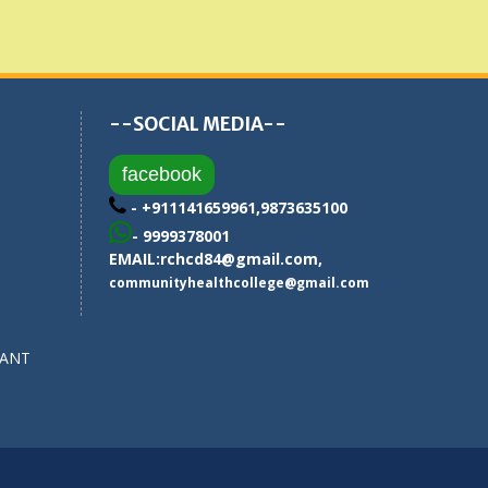
--SOCIAL MEDIA--
facebook
- +911141659961,9873635100
- 9999378001
EMAIL:
rchcd84@gmail.com
,
communityhealthcollege@gmail.com
SANT