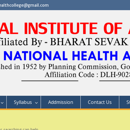
althcollege@gmail.com
Syllabus
Addmission
Contact Us
S
ps searching can help.