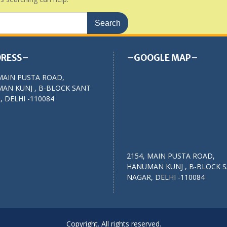
RESS–
–GOOGLE MAP–
MAIN PUSTA ROAD,
AN KUNJ , B-BLOCK SANT
 DELHI -110084
2154, MAIN PUSTA ROAD,
HANUMAN KUNJ , B-BLOCK 
NAGAR, DELHI -110084
Copyright. All rights reserved.