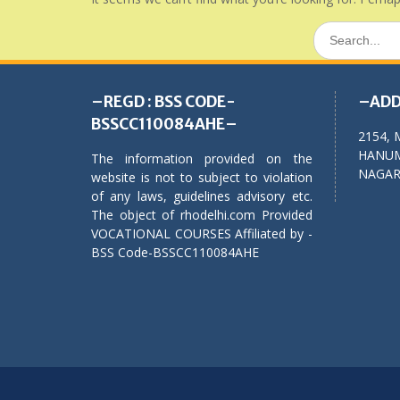
Search
for:
–REGD : BSS CODE-
–ADD
BSSCC110084AHE–
2154, 
HANUM
The information provided on the
NAGAR,
website is not to subject to violation
of any laws, guidelines advisory etc.
The object of rhodelhi.com Provided
VOCATIONAL COURSES Affiliated by -
BSS Code-BSSCC110084AHE