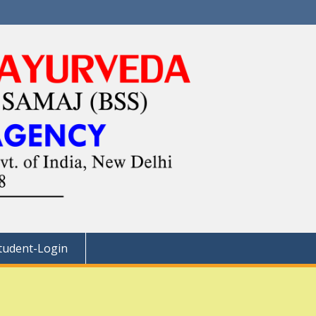
tudent-Login