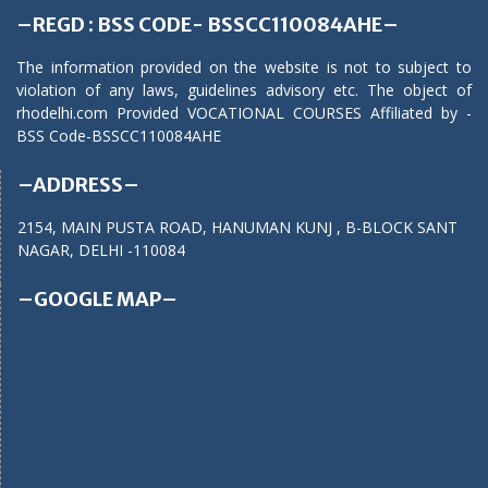
–REGD : BSS CODE- BSSCC110084AHE–
The information provided on the website is not to subject to
violation of any laws, guidelines advisory etc. The object of
rhodelhi.com Provided VOCATIONAL COURSES Affiliated by -
BSS Code-BSSCC110084AHE
–ADDRESS–
2154, MAIN PUSTA ROAD, HANUMAN KUNJ , B-BLOCK SANT
NAGAR, DELHI -110084
–GOOGLE MAP–