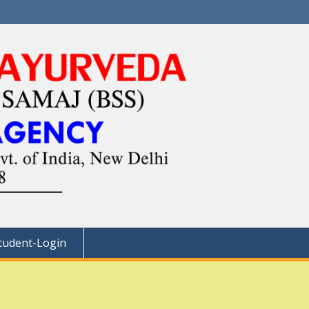
tudent-Login