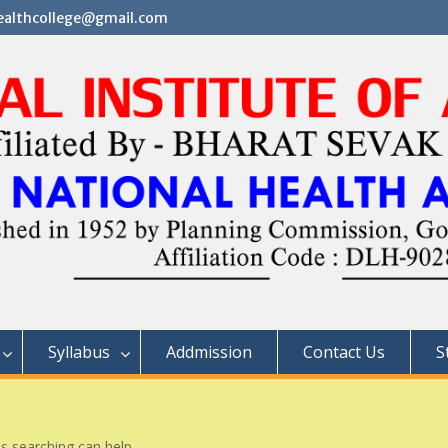
althcollege@gmail.com
Syllabus
Addmission
Contact Us
S
ps searching can help.