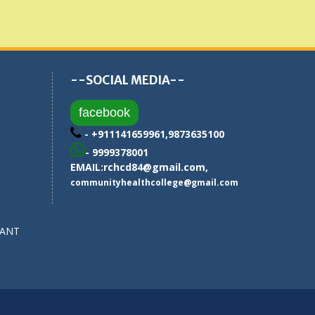
--SOCIAL MEDIA--
facebook
- +911141659961,9873635100
- 9999378001
EMAIL:
rchcd84@gmail.com
,
communityhealthcollege@gmail.com
SANT