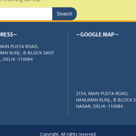
RESS–
–GOOGLE MAP–
MAIN PUSTA ROAD,
AN KUNJ , B-BLOCK SANT
 DELHI -110084
2154, MAIN PUSTA ROAD,
HANUMAN KUNJ , B-BLOCK 
NAGAR, DELHI -110084
Copyright. All rights reserved.