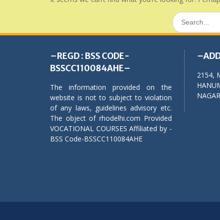
Search
for:
–REGD : BSS CODE-
–ADD
BSSCC110084AHE–
2154, 
HANUM
The information provided on the
NAGAR,
website is not to subject to violation
of any laws, guidelines advisory etc.
The object of rhodelhi.com Provided
VOCATIONAL COURSES Affiliated by -
BSS Code-BSSCC110084AHE