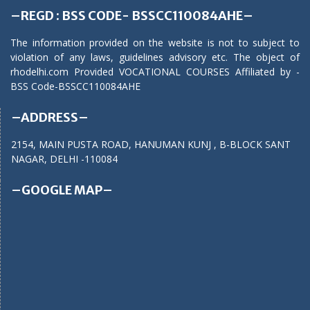
–REGD : BSS CODE- BSSCC110084AHE–
The information provided on the website is not to subject to
violation of any laws, guidelines advisory etc. The object of
rhodelhi.com Provided VOCATIONAL COURSES Affiliated by -
BSS Code-BSSCC110084AHE
–ADDRESS–
2154, MAIN PUSTA ROAD, HANUMAN KUNJ , B-BLOCK SANT
NAGAR, DELHI -110084
–GOOGLE MAP–