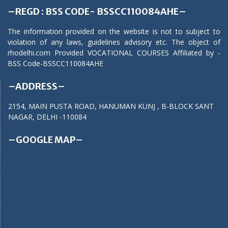
–REGD : BSS CODE- BSSCC110084AHE–
The information provided on the website is not to subject to
violation of any laws, guidelines advisory etc. The object of
rhodelhi.com Provided VOCATIONAL COURSES Affiliated by -
BSS Code-BSSCC110084AHE
–ADDRESS–
2154, MAIN PUSTA ROAD, HANUMAN KUNJ , B-BLOCK SANT
NAGAR, DELHI -110084
–GOOGLE MAP–