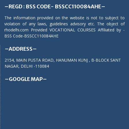
–REGD : BSS CODE- BSSCC110084AHE–
The information provided on the website is not to subject to
violation of any laws, guidelines advisory etc. The object of
rhodelhi.com Provided VOCATIONAL COURSES Affiliated by -
BSS Code-BSSCC110084AHE
–ADDRESS–
2154, MAIN PUSTA ROAD, HANUMAN KUNJ , B-BLOCK SANT
NAGAR, DELHI -110084
–GOOGLE MAP–