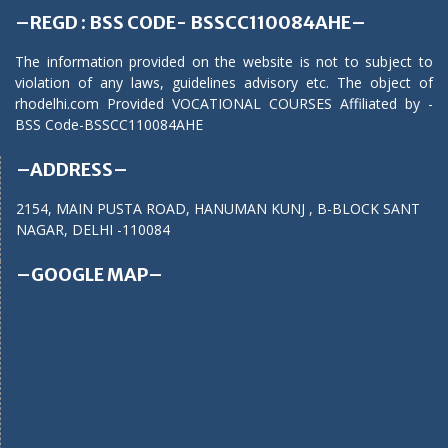
–REGD : BSS CODE- BSSCC110084AHE–
The information provided on the website is not to subject to
violation of any laws, guidelines advisory etc. The object of
rhodelhi.com Provided VOCATIONAL COURSES Affiliated by -
BSS Code-BSSCC110084AHE
–ADDRESS–
2154, MAIN PUSTA ROAD, HANUMAN KUNJ , B-BLOCK SANT
NAGAR, DELHI -110084
–GOOGLE MAP–