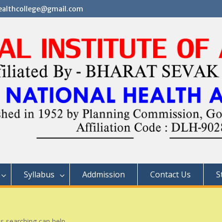
althcollege@gmail.com
Syllabus
Addmission
Contact Us
S
ps searching can help.