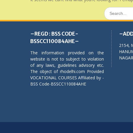
Search
for:
–REGD : BSS CODE-
–ADD
BSSCC110084AHE–
2154, 
HANUM
The information provided on the
NAGAR,
website is not to subject to violation
of any laws, guidelines advisory etc.
The object of rhodelhi.com Provided
VOCATIONAL COURSES Affiliated by -
BSS Code-BSSCC110084AHE