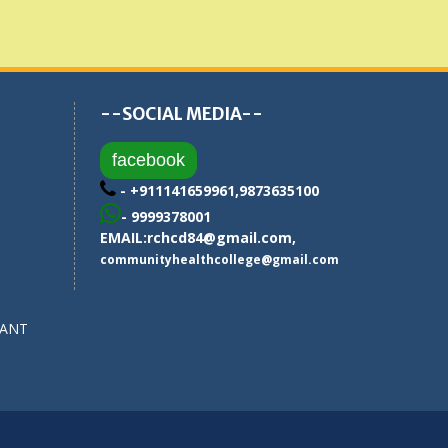
--SOCIAL MEDIA--
facebook
- +911141659961,9873635100
- 9999378001
EMAIL:
rchcd84@gmail.com
,
communityhealthcollege@gmail.com
SANT