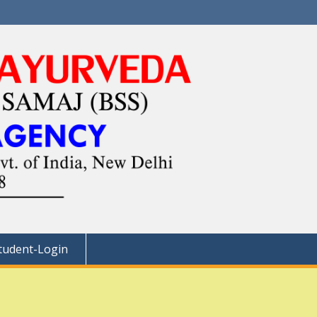
tudent-Login