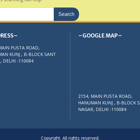
RESS–
–GOOGLE MAP–
MAIN PUSTA ROAD,
AN KUNJ , B-BLOCK SANT
 DELHI -110084
2154, MAIN PUSTA ROAD,
HANUMAN KUNJ , B-BLOCK 
NAGAR, DELHI -110084
Copyright. All rights reserved.