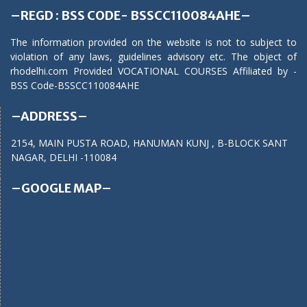
–REGD : BSS CODE- BSSCC110084AHE–
The information provided on the website is not to subject to
violation of any laws, guidelines advisory etc. The object of
rhodelhi.com Provided VOCATIONAL COURSES Affiliated by -
BSS Code-BSSCC110084AHE
–ADDRESS–
2154, MAIN PUSTA ROAD, HANUMAN KUNJ , B-BLOCK SANT
NAGAR, DELHI -110084
–GOOGLE MAP–