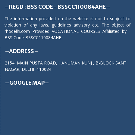
–REGD : BSS CODE- BSSCC110084AHE–
The information provided on the website is not to subject to
violation of any laws, guidelines advisory etc. The object of
rhodelhi.com Provided VOCATIONAL COURSES Affiliated by -
BSS Code-BSSCC110084AHE
–ADDRESS–
2154, MAIN PUSTA ROAD, HANUMAN KUNJ , B-BLOCK SANT
NAGAR, DELHI -110084
–GOOGLE MAP–