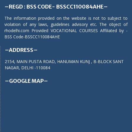
–REGD : BSS CODE- BSSCC110084AHE–
The information provided on the website is not to subject to
violation of any laws, guidelines advisory etc. The object of
rhodelhi.com Provided VOCATIONAL COURSES Affiliated by -
BSS Code-BSSCC110084AHE
–ADDRESS–
2154, MAIN PUSTA ROAD, HANUMAN KUNJ , B-BLOCK SANT
NAGAR, DELHI -110084
–GOOGLE MAP–