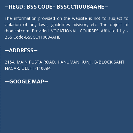
–REGD : BSS CODE- BSSCC110084AHE–
The information provided on the website is not to subject to
violation of any laws, guidelines advisory etc. The object of
rhodelhi.com Provided VOCATIONAL COURSES Affiliated by -
BSS Code-BSSCC110084AHE
–ADDRESS–
2154, MAIN PUSTA ROAD, HANUMAN KUNJ , B-BLOCK SANT
NAGAR, DELHI -110084
–GOOGLE MAP–