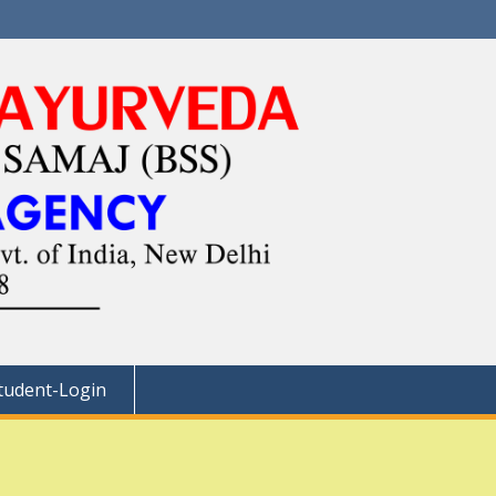
tudent-Login