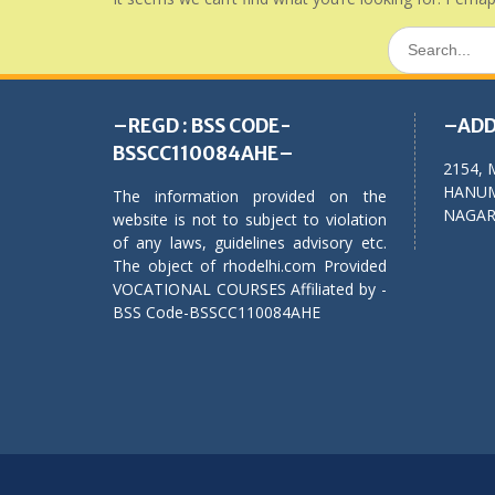
Search
for:
–REGD : BSS CODE-
–ADD
BSSCC110084AHE–
2154, 
HANUM
The information provided on the
NAGAR,
website is not to subject to violation
of any laws, guidelines advisory etc.
The object of rhodelhi.com Provided
VOCATIONAL COURSES Affiliated by -
BSS Code-BSSCC110084AHE