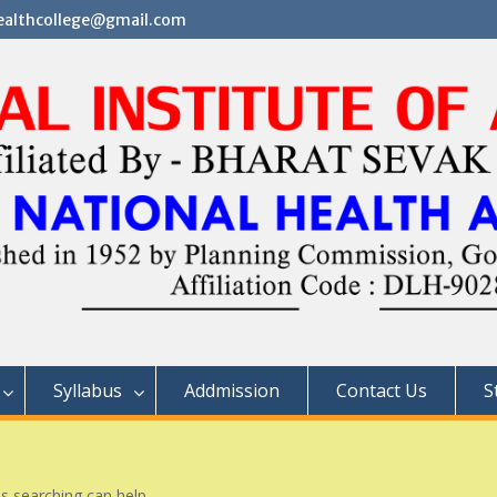
althcollege@gmail.com
Syllabus
Addmission
Contact Us
S
ps searching can help.