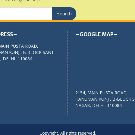
RESS–
–GOOGLE MAP–
MAIN PUSTA ROAD,
AN KUNJ , B-BLOCK SANT
 DELHI -110084
2154, MAIN PUSTA ROAD,
HANUMAN KUNJ , B-BLOCK 
NAGAR, DELHI -110084
Copyright. All rights reserved.