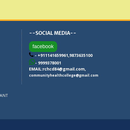
--SOCIAL MEDIA--
facebook
- +911141659961,9873635100
- 9999378001
EMAIL:
rchcd84@gmail.com
,
communityhealthcollege@gmail.com
SANT