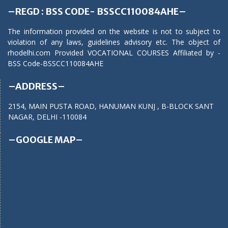
–REGD : BSS CODE- BSSCC110084AHE–
The information provided on the website is not to subject to
violation of any laws, guidelines advisory etc. The object of
rhodelhi.com Provided VOCATIONAL COURSES Affiliated by -
BSS Code-BSSCC110084AHE
–ADDRESS–
2154, MAIN PUSTA ROAD, HANUMAN KUNJ , B-BLOCK SANT
NAGAR, DELHI -110084
–GOOGLE MAP–