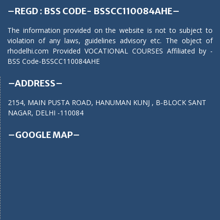
–REGD : BSS CODE- BSSCC110084AHE–
The information provided on the website is not to subject to
violation of any laws, guidelines advisory etc. The object of
rhodelhi.com Provided VOCATIONAL COURSES Affiliated by -
BSS Code-BSSCC110084AHE
–ADDRESS–
2154, MAIN PUSTA ROAD, HANUMAN KUNJ , B-BLOCK SANT
NAGAR, DELHI -110084
–GOOGLE MAP–