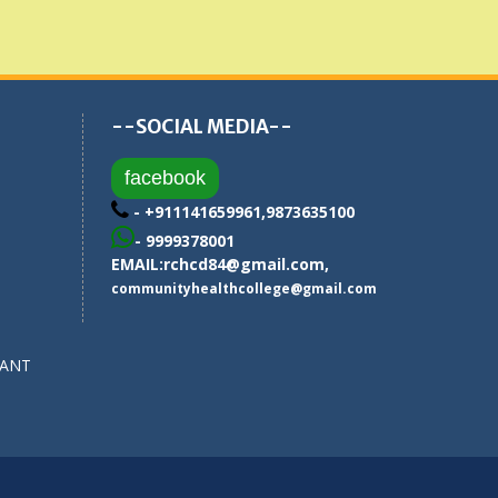
--SOCIAL MEDIA--
facebook
- +911141659961,9873635100
- 9999378001
EMAIL:
rchcd84@gmail.com
,
communityhealthcollege@gmail.com
SANT