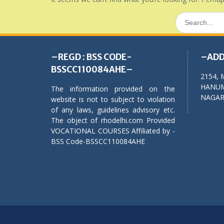
Search
for:
–REGD : BSS CODE-
–ADD
BSSCC110084AHE–
2154, 
HANUM
The information provided on the
NAGAR,
website is not to subject to violation
of any laws, guidelines advisory etc.
The object of rhodelhi.com Provided
VOCATIONAL COURSES Affiliated by -
BSS Code-BSSCC110084AHE