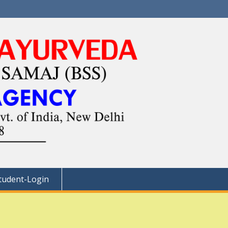
tudent-Login