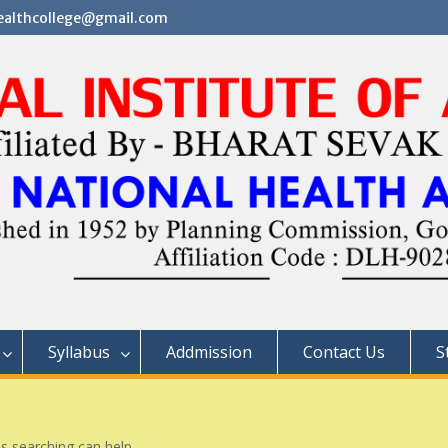
althcollege@gmail.com
Syllabus
Addmission
Contact Us
S
ps searching can help.