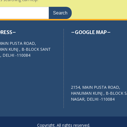
RESS–
–GOOGLE MAP–
MAIN PUSTA ROAD,
AN KUNJ , B-BLOCK SANT
 DELHI -110084
2154, MAIN PUSTA ROAD,
HANUMAN KUNJ , B-BLOCK 
NAGAR, DELHI -110084
Copyright. All rights reserved.