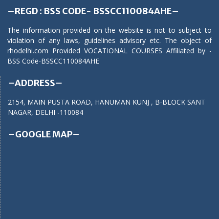
–REGD : BSS CODE- BSSCC110084AHE–
The information provided on the website is not to subject to
violation of any laws, guidelines advisory etc. The object of
rhodelhi.com Provided VOCATIONAL COURSES Affiliated by -
BSS Code-BSSCC110084AHE
–ADDRESS–
2154, MAIN PUSTA ROAD, HANUMAN KUNJ , B-BLOCK SANT
NAGAR, DELHI -110084
–GOOGLE MAP–