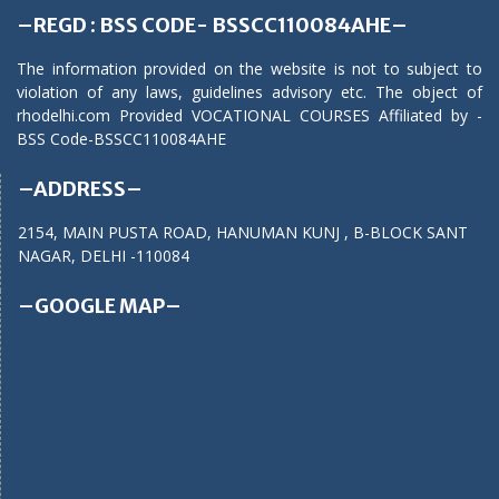
–REGD : BSS CODE- BSSCC110084AHE–
The information provided on the website is not to subject to
violation of any laws, guidelines advisory etc. The object of
rhodelhi.com Provided VOCATIONAL COURSES Affiliated by -
BSS Code-BSSCC110084AHE
–ADDRESS–
2154, MAIN PUSTA ROAD, HANUMAN KUNJ , B-BLOCK SANT
NAGAR, DELHI -110084
–GOOGLE MAP–