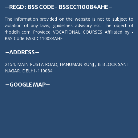
–REGD : BSS CODE- BSSCC110084AHE–
The information provided on the website is not to subject to
violation of any laws, guidelines advisory etc. The object of
rhodelhi.com Provided VOCATIONAL COURSES Affiliated by -
BSS Code-BSSCC110084AHE
–ADDRESS–
2154, MAIN PUSTA ROAD, HANUMAN KUNJ , B-BLOCK SANT
NAGAR, DELHI -110084
–GOOGLE MAP–