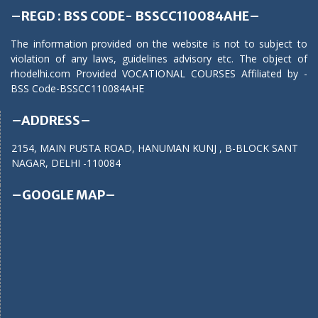
–REGD : BSS CODE- BSSCC110084AHE–
The information provided on the website is not to subject to
violation of any laws, guidelines advisory etc. The object of
rhodelhi.com Provided VOCATIONAL COURSES Affiliated by -
BSS Code-BSSCC110084AHE
–ADDRESS–
2154, MAIN PUSTA ROAD, HANUMAN KUNJ , B-BLOCK SANT
NAGAR, DELHI -110084
–GOOGLE MAP–