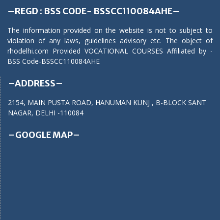
–REGD : BSS CODE- BSSCC110084AHE–
The information provided on the website is not to subject to
violation of any laws, guidelines advisory etc. The object of
rhodelhi.com Provided VOCATIONAL COURSES Affiliated by -
BSS Code-BSSCC110084AHE
–ADDRESS–
2154, MAIN PUSTA ROAD, HANUMAN KUNJ , B-BLOCK SANT
NAGAR, DELHI -110084
–GOOGLE MAP–