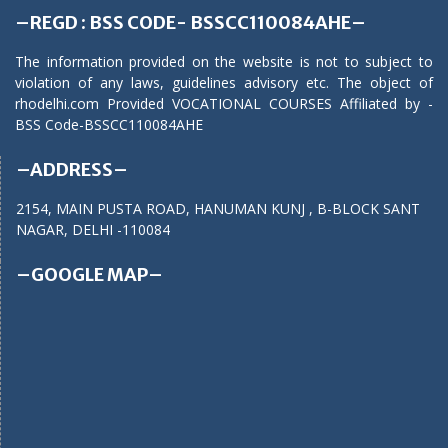
–REGD : BSS CODE- BSSCC110084AHE–
The information provided on the website is not to subject to
violation of any laws, guidelines advisory etc. The object of
rhodelhi.com Provided VOCATIONAL COURSES Affiliated by -
BSS Code-BSSCC110084AHE
–ADDRESS–
2154, MAIN PUSTA ROAD, HANUMAN KUNJ , B-BLOCK SANT
NAGAR, DELHI -110084
–GOOGLE MAP–