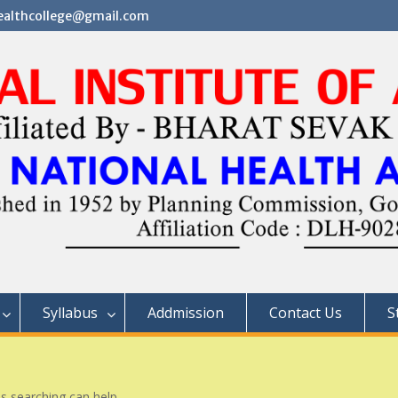
althcollege@gmail.com
Syllabus
Addmission
Contact Us
S
ps searching can help.