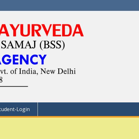
tudent-Login