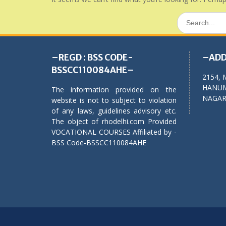
Search
for:
–REGD : BSS CODE-
–ADD
BSSCC110084AHE–
2154, 
HANUM
The information provided on the
NAGAR,
website is not to subject to violation
of any laws, guidelines advisory etc.
The object of rhodelhi.com Provided
VOCATIONAL COURSES Affiliated by -
BSS Code-BSSCC110084AHE