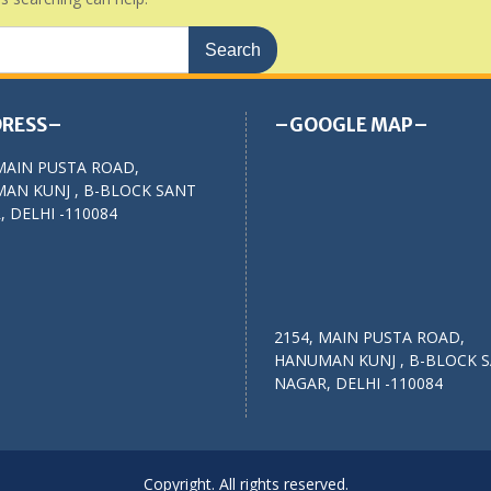
RESS–
–GOOGLE MAP–
MAIN PUSTA ROAD,
AN KUNJ , B-BLOCK SANT
 DELHI -110084
2154, MAIN PUSTA ROAD,
HANUMAN KUNJ , B-BLOCK 
NAGAR, DELHI -110084
Copyright. All rights reserved.