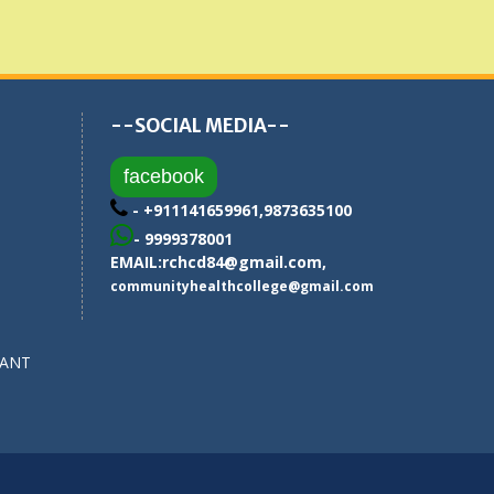
--SOCIAL MEDIA--
facebook
- +911141659961,9873635100
- 9999378001
EMAIL:
rchcd84@gmail.com
,
communityhealthcollege@gmail.com
SANT