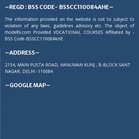
–REGD : BSS CODE- BSSCC110084AHE–
The information provided on the website is not to subject to
violation of any laws, guidelines advisory etc. The object of
rhodelhi.com Provided VOCATIONAL COURSES Affiliated by -
BSS Code-BSSCC110084AHE
–ADDRESS–
2154, MAIN PUSTA ROAD, HANUMAN KUNJ , B-BLOCK SANT
NAGAR, DELHI -110084
–GOOGLE MAP–