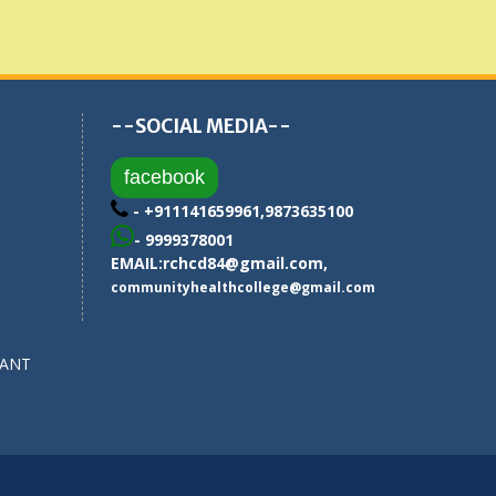
--SOCIAL MEDIA--
facebook
- +911141659961,9873635100
- 9999378001
EMAIL:
rchcd84@gmail.com
,
communityhealthcollege@gmail.com
SANT