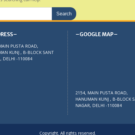
RESS–
–GOOGLE MAP–
MAIN PUSTA ROAD,
AN KUNJ , B-BLOCK SANT
 DELHI -110084
2154, MAIN PUSTA ROAD,
HANUMAN KUNJ , B-BLOCK 
NAGAR, DELHI -110084
Copyright. All rights reserved.