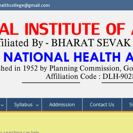
althcollege@gmail.com
Syllabus
Addmission
Contact Us
S
ps searching can help.