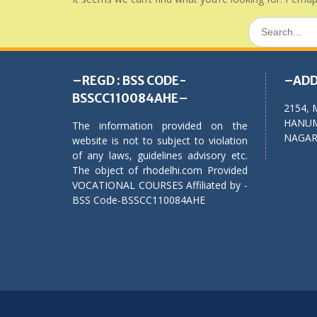
Search
for:
–REGD : BSS CODE-
–ADD
BSSCC110084AHE–
2154, 
HANUM
The information provided on the
NAGAR,
website is not to subject to violation
of any laws, guidelines advisory etc.
The object of rhodelhi.com Provided
VOCATIONAL COURSES Affiliated by -
BSS Code-BSSCC110084AHE