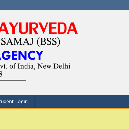
tudent-Login