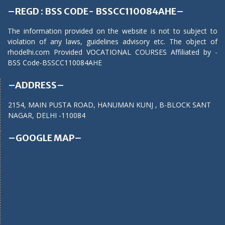
–REGD : BSS CODE- BSSCC110084AHE–
The information provided on the website is not to subject to
violation of any laws, guidelines advisory etc. The object of
rhodelhi.com Provided VOCATIONAL COURSES Affiliated by -
BSS Code-BSSCC110084AHE
–ADDRESS–
2154, MAIN PUSTA ROAD, HANUMAN KUNJ , B-BLOCK SANT
NAGAR, DELHI -110084
–GOOGLE MAP–