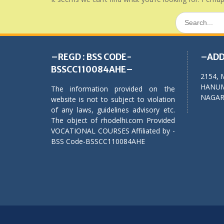
Search
for:
–REGD : BSS CODE-
–ADD
BSSCC110084AHE–
2154, 
HANUM
The information provided on the
NAGAR,
website is not to subject to violation
of any laws, guidelines advisory etc.
The object of rhodelhi.com Provided
VOCATIONAL COURSES Affiliated by -
BSS Code-BSSCC110084AHE