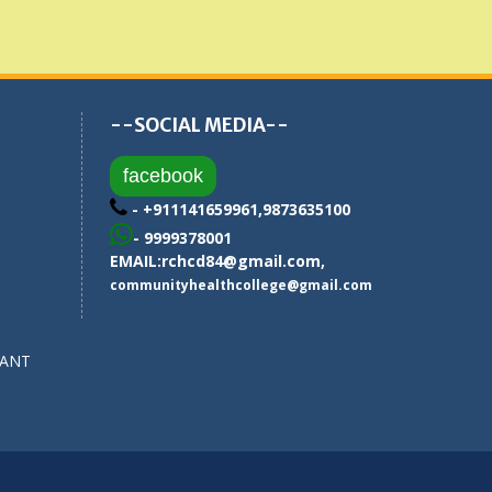
--SOCIAL MEDIA--
facebook
- +911141659961,9873635100
- 9999378001
EMAIL:
rchcd84@gmail.com
,
communityhealthcollege@gmail.com
SANT