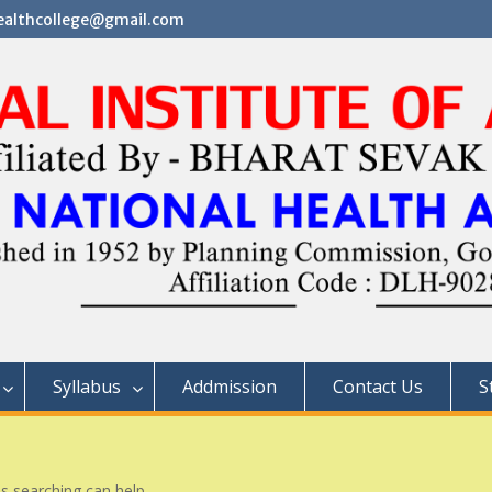
althcollege@gmail.com
Syllabus
Addmission
Contact Us
S
ps searching can help.