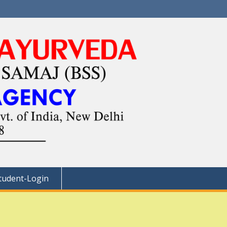
tudent-Login