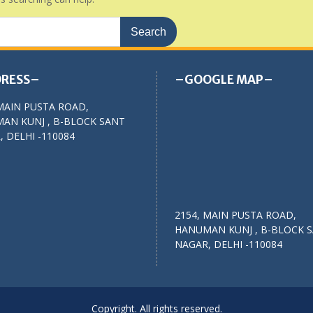
RESS–
–GOOGLE MAP–
MAIN PUSTA ROAD,
AN KUNJ , B-BLOCK SANT
 DELHI -110084
2154, MAIN PUSTA ROAD,
HANUMAN KUNJ , B-BLOCK 
NAGAR, DELHI -110084
Copyright. All rights reserved.