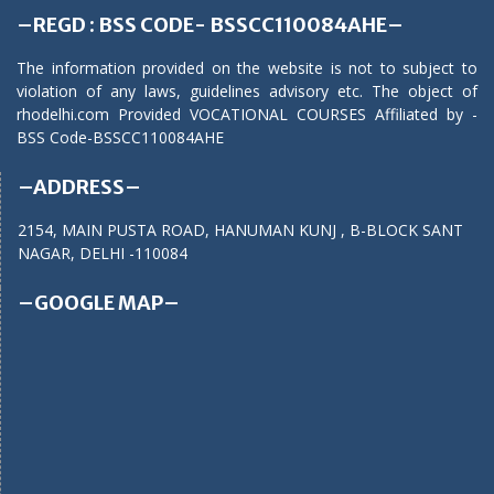
–REGD : BSS CODE- BSSCC110084AHE–
The information provided on the website is not to subject to
violation of any laws, guidelines advisory etc. The object of
rhodelhi.com Provided VOCATIONAL COURSES Affiliated by -
BSS Code-BSSCC110084AHE
–ADDRESS–
2154, MAIN PUSTA ROAD, HANUMAN KUNJ , B-BLOCK SANT
NAGAR, DELHI -110084
–GOOGLE MAP–