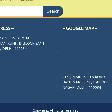
RESS–
–GOOGLE MAP–
MAIN PUSTA ROAD,
AN KUNJ , B-BLOCK SANT
 DELHI -110084
2154, MAIN PUSTA ROAD,
HANUMAN KUNJ , B-BLOCK 
NAGAR, DELHI -110084
Copyright. All rights reserved.