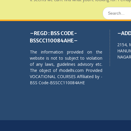
Search
for:
–REGD : BSS CODE-
–ADD
BSSCC110084AHE–
2154, 
HANUM
The information provided on the
NAGAR,
website is not to subject to violation
of any laws, guidelines advisory etc.
The object of rhodelhi.com Provided
VOCATIONAL COURSES Affiliated by -
BSS Code-BSSCC110084AHE