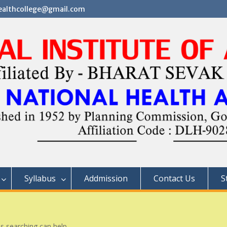
althcollege@gmail.com
Syllabus
Addmission
Contact Us
S
ps searching can help.