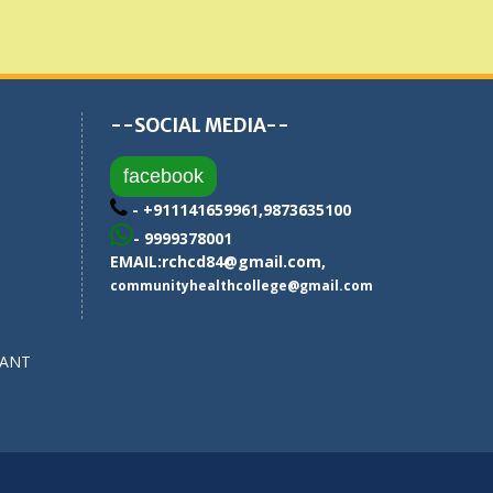
--SOCIAL MEDIA--
facebook
- +911141659961,9873635100
- 9999378001
EMAIL:
rchcd84@gmail.com
,
communityhealthcollege@gmail.com
SANT