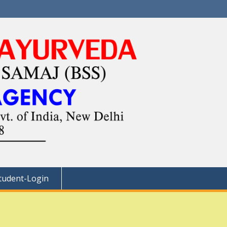
tudent-Login