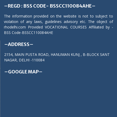
–REGD : BSS CODE- BSSCC110084AHE–
The information provided on the website is not to subject to
violation of any laws, guidelines advisory etc. The object of
rhodelhi.com Provided VOCATIONAL COURSES Affiliated by -
BSS Code-BSSCC110084AHE
–ADDRESS–
2154, MAIN PUSTA ROAD, HANUMAN KUNJ , B-BLOCK SANT
NAGAR, DELHI -110084
–GOOGLE MAP–