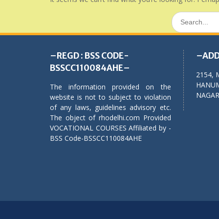
Search
for:
–REGD : BSS CODE-
–ADD
BSSCC110084AHE–
2154, 
HANUM
The information provided on the
NAGAR,
website is not to subject to violation
of any laws, guidelines advisory etc.
The object of rhodelhi.com Provided
VOCATIONAL COURSES Affiliated by -
BSS Code-BSSCC110084AHE