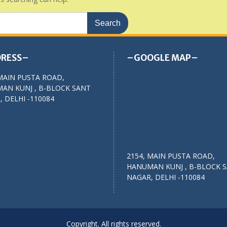
RESS–
–GOOGLE MAP–
MAIN PUSTA ROAD,
AN KUNJ , B-BLOCK SANT
 DELHI -110084
2154, MAIN PUSTA ROAD,
HANUMAN KUNJ , B-BLOCK 
NAGAR, DELHI -110084
Copyright. All rights reserved.