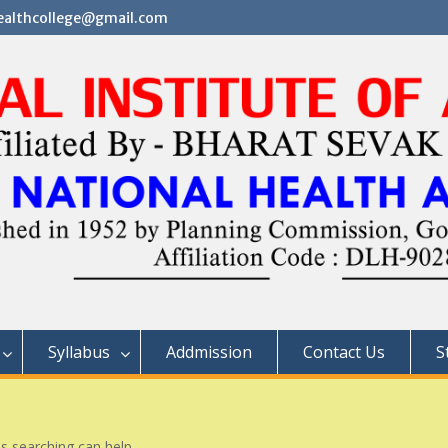
althcollege@gmail.com
Syllabus
Addmission
Contact Us
S
ps searching can help.