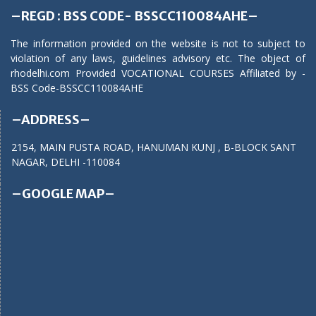
–REGD : BSS CODE- BSSCC110084AHE–
The information provided on the website is not to subject to
violation of any laws, guidelines advisory etc. The object of
rhodelhi.com Provided VOCATIONAL COURSES Affiliated by -
BSS Code-BSSCC110084AHE
–ADDRESS–
2154, MAIN PUSTA ROAD, HANUMAN KUNJ , B-BLOCK SANT
NAGAR, DELHI -110084
–GOOGLE MAP–