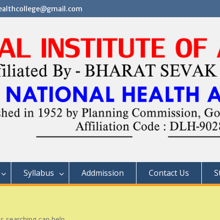
althcollege@gmail.com
Syllabus
Addmission
Contact Us
S
ps searching can help.