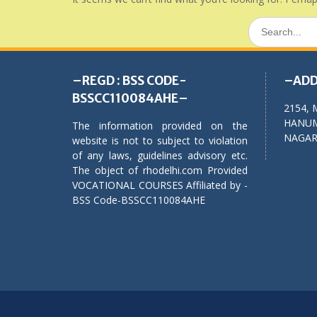
Search
for:
–REGD : BSS CODE-
–ADD
BSSCC110084AHE–
2154, 
HANUM
The information provided on the
NAGAR,
website is not to subject to violation
of any laws, guidelines advisory etc.
The object of rhodelhi.com Provided
VOCATIONAL COURSES Affiliated by -
BSS Code-BSSCC110084AHE