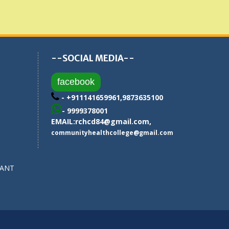
--SOCIAL MEDIA--
facebook
- +911141659961,9873635100
- 9999378001
EMAIL:
rchcd84@gmail.com
,
communityhealthcollege@gmail.com
SANT