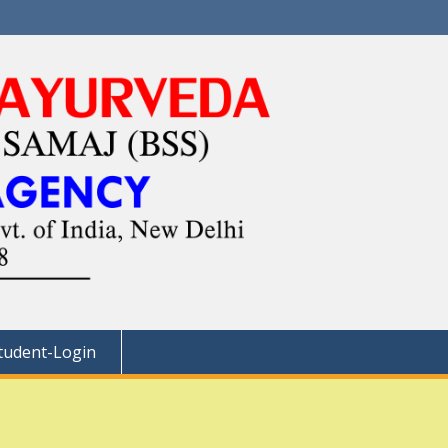
tudent-Login