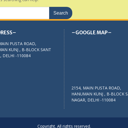
RESS–
–GOOGLE MAP–
MAIN PUSTA ROAD,
AN KUNJ , B-BLOCK SANT
 DELHI -110084
2154, MAIN PUSTA ROAD,
HANUMAN KUNJ , B-BLOCK 
NAGAR, DELHI -110084
Copyright. All rights reserved.